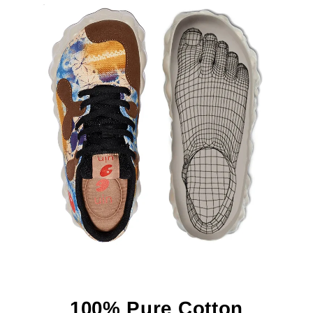
100% Pure Cotton