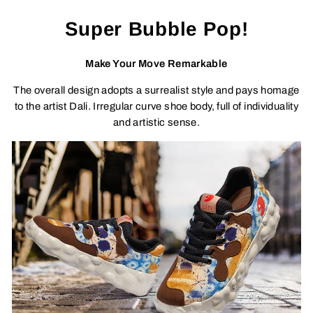
Super Bubble Pop!
Make Your Move Remarkable
The overall design adopts a surrealist style and pays homage
to the artist Dali. Irregular curve shoe body, full of individuality
and artistic sense.