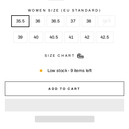
WOMEN SIZE (EU STANDARD)
35.5
36
36.5
37
38
38.5
39
40
40.5
41
42
42.5
SIZE CHART
Low stock - 9 items left
ADD TO CART