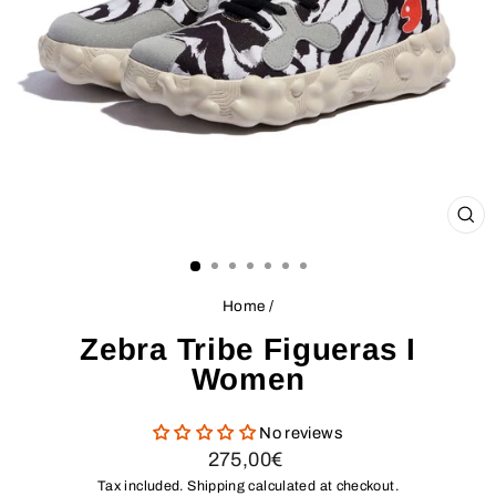
CL
(ES
Home
/
Zebra Tribe Figueras I
Women
No reviews
Regular
275,00€
price
Tax included.
Shipping
calculated at checkout.