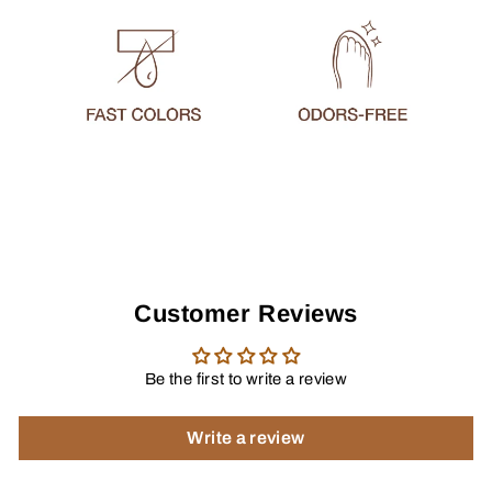
Customer Reviews
Be the first to write a review
Write a review