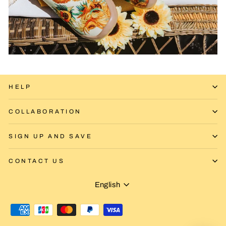
HELP
COLLABORATION
SIGN UP AND SAVE
CONTACT US
Language
English