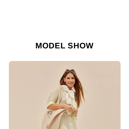
MODEL SHOW