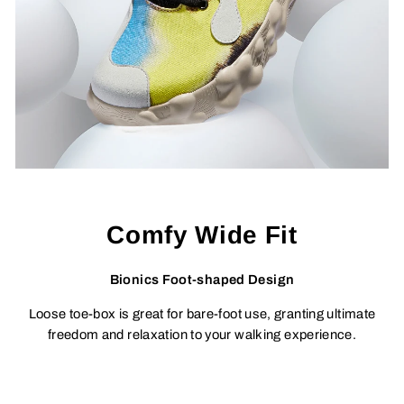
Comfy Wide Fit
Bionics Foot-shaped Design
Loose toe-box is great for bare-foot use, granting ultimate
freedom and relaxation to your walking experience.