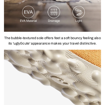
The bubble-textured sole offers feet a soft bouncy feeling also
its 'ugly&cute' appearance makes your travel distinctive.