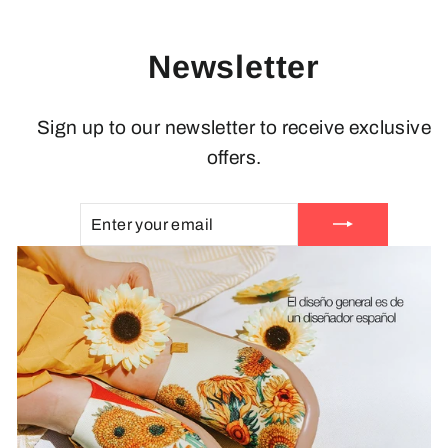
Newsletter
Sign up to our newsletter to receive exclusive
offers.
ENTER
SUBSCRIBE
YOUR
EMAIL