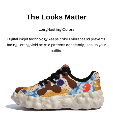
The Looks Matter
Long-lasting Colors
Digital inkjet technology keeps colors vibrant and prevents
fading, letting vivid artistic patterns constantly juice up your
outfits.