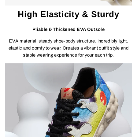
High Elasticity & Sturdy
Pliable & Thickened EVA Outsole
EVA material, steady shoe-body structure, incredibly light,
elastic and comfy to wear. Creates a vibrant outfit style and
stable wearing experience for your each trip.