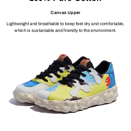
Canvas Upper
Lightweight and breathable to keep feet dry and comfortable,
which is sustaniable and friendly to the environment.