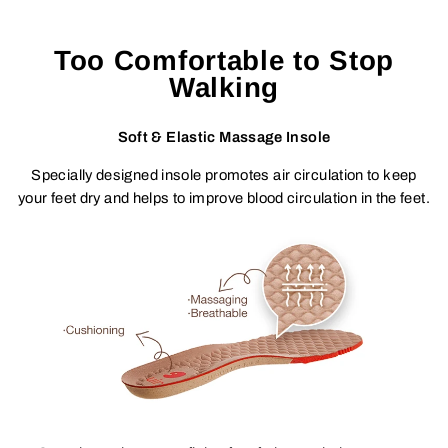
Too Comfortable to Stop
Walking
Soft & Elastic Massage Insole
Specially designed insole promotes air circulation to keep
your feet dry and helps to improve blood circulation in the feet.