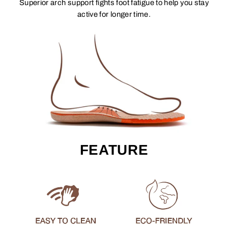
Superior arch support fights foot fatigue to help you stay
active for longer time.
FEATURE