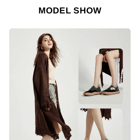
MODEL SHOW