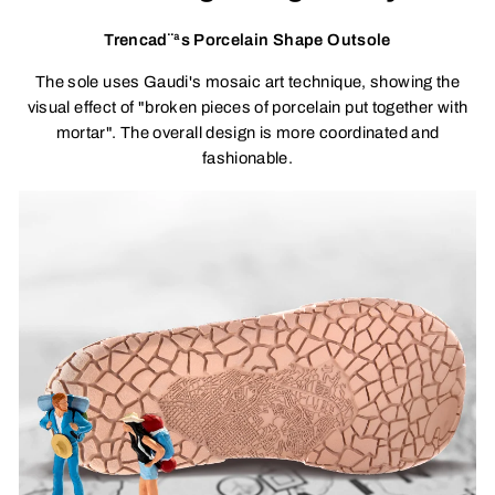
Trencad¨ªs Porcelain Shape Outsole
The sole uses Gaudi's mosaic art technique, showing the
visual effect of "broken pieces of porcelain put together with
mortar". The overall design is more coordinated and
fashionable.