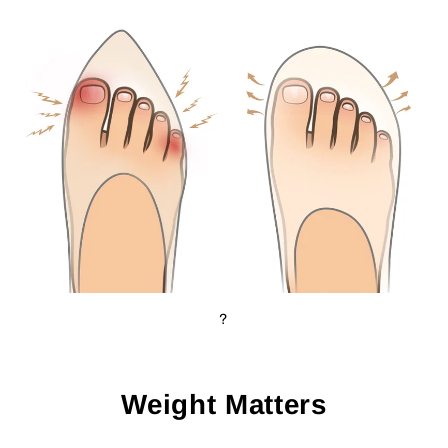
?
Weight Matters