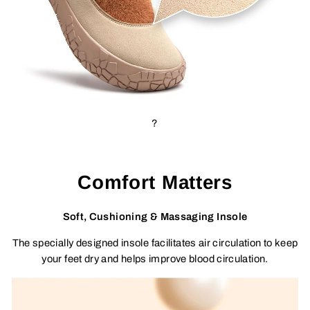
?
Comfort Matters
Soft, Cushioning & Massaging Insole
The specially designed insole facilitates air circulation to keep
your feet dry and helps improve blood circulation.