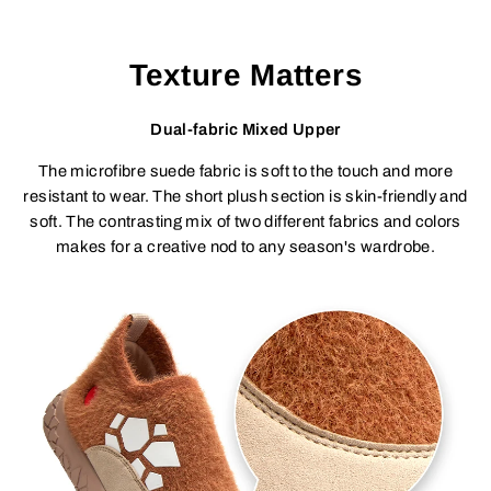
Texture Matters
Dual-fabric Mixed Upper
The microfibre suede fabric is soft to the touch and more
resistant to wear. The short plush section is skin-friendly and
soft. The contrasting mix of two different fabrics and colors
makes for a creative nod to any season's wardrobe.