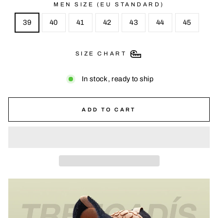
MEN SIZE (EU STANDARD)
39
40
41
42
43
44
45
SIZE CHART
In stock, ready to ship
ADD TO CART