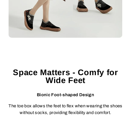
Space Matters - Comfy for
Wide Feet
Bionic Foot-shaped Design
The toe box allows the feet to flex when wearing the shoes
without socks, providing flexibility and comfort.