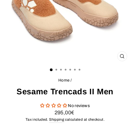
CL
(ES
Home
/
Sesame Trencads II Men
No reviews
Regular
295,00€
price
Tax included.
Shipping
calculated at checkout.