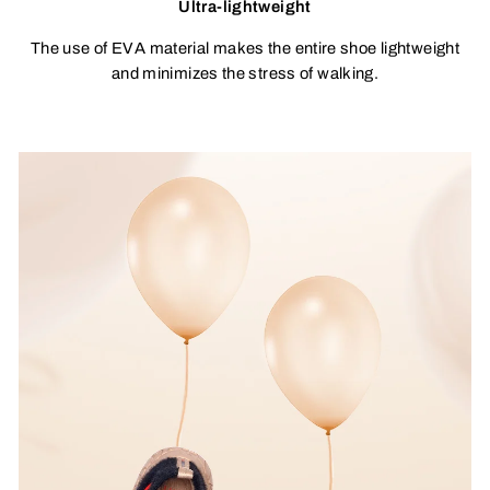
Ultra-lightweight
The use of EVA material makes the entire shoe lightweight
and minimizes the stress of walking.