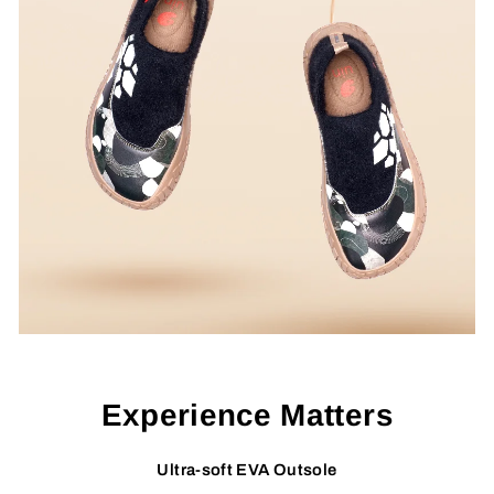
Experience Matters
Ultra-soft EVA Outsole