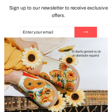
Sign up to our newsletter to receive exclusive
offers.
ENTER
SUBSCRIBE
YOUR
EMAIL