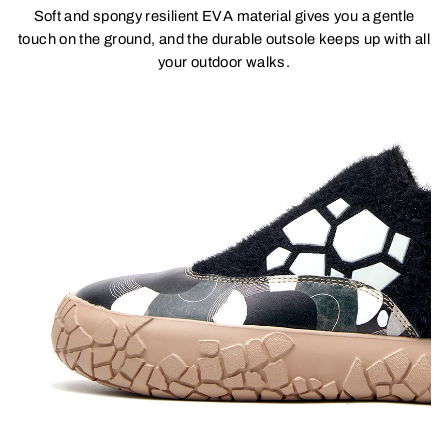
Soft and spongy resilient EVA material gives you a gentle
touch on the ground, and the durable outsole keeps up with all
your outdoor walks.