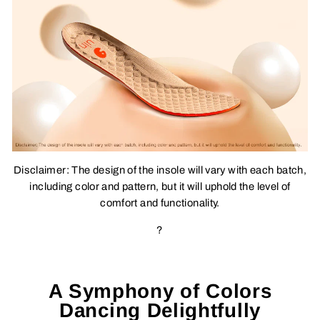
Disclaimer: The design of the insole will vary with each batch,
including color and pattern, but it will uphold the level of
comfort and functionality.
?
A Symphony of Colors
Dancing Delightfully