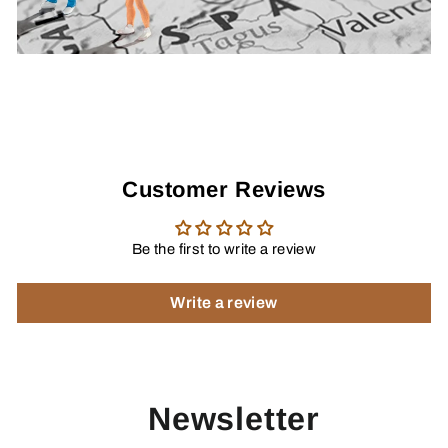
Customer Reviews
Be the first to write a review
Write a review
Newsletter