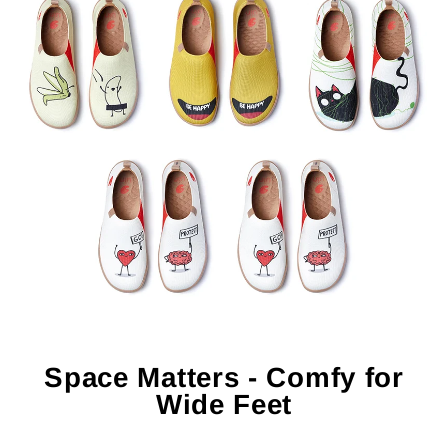
Space Matters - Comfy for
Wide Feet