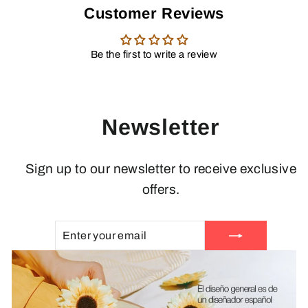
Customer Reviews
Be the first to write a review
Newsletter
Sign up to our newsletter to receive exclusive
offers.
ENTER
SUBSCRIBE
YOUR
EMAIL