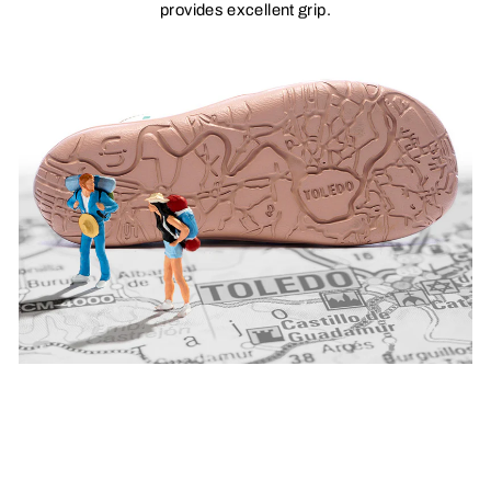
provides excellent grip.