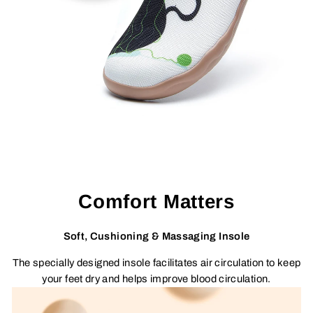
Comfort Matters
Soft, Cushioning & Massaging Insole
The specially designed insole facilitates air circulation to keep
your feet dry and helps improve blood circulation.