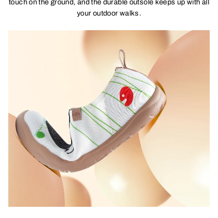
touch on the ground, and the durable outsole keeps up with all
your outdoor walks.