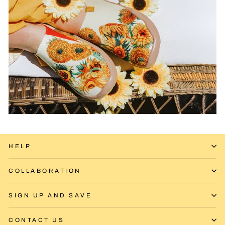
HELP
COLLABORATION
SIGN UP AND SAVE
CONTACT US