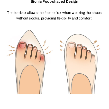
Bionic Foot-shaped Design
The toe box allows the feet to flex when wearing the shoes
without socks, providing flexibility and comfort.