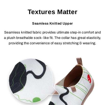
Textures Matter
Seamless Knitted Upper
Seamless knitted fabric provides ultimate step-in comfort and
a plush breathable sock- like fit. The collar has great elasticity,
providing the convenience of easy stretching & wearing.