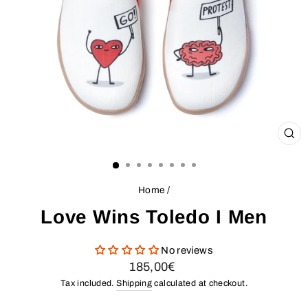
CL
(ES
Home
/
Love Wins Toledo I Men
No reviews
Regular
185,00€
price
Tax included.
Shipping
calculated at checkout.