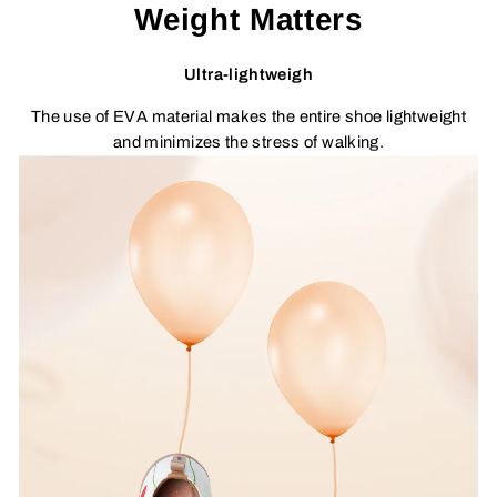
Weight Matters
Ultra-lightweigh
The use of EVA material makes the entire shoe lightweight
and minimizes the stress of walking.