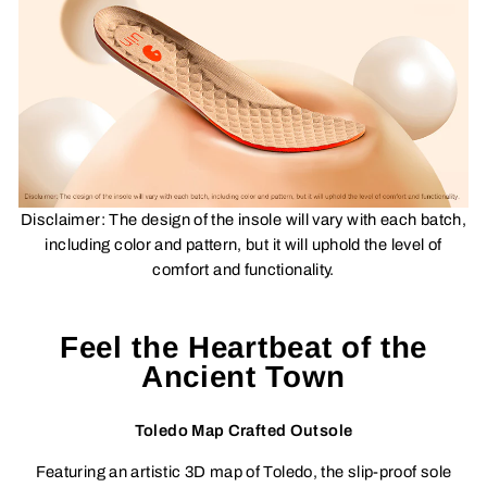
Disclaimer:
The design of the insole will vary with each batch,
including color and pattern, but it will uphold the level of
comfort and functionality.
Feel the Heartbeat of the
Ancient Town
Toledo Map Crafted Outsole
Featuring an artistic 3D map of Toledo, the slip-proof sole