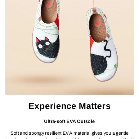
Experience Matters
Ultra-soft EVA Outsole
Soft and spongy resilient EVA material gives you a gentle