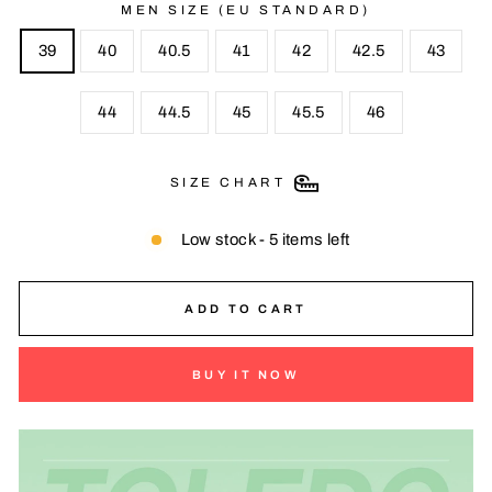
MEN SIZE (EU STANDARD)
39
40
40.5
41
42
42.5
43
44
44.5
45
45.5
46
SIZE CHART
Low stock - 5 items left
ADD TO CART
BUY IT NOW